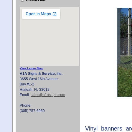
Contact Info
View Larger Map
A1A Signs & Service, Inc.
3655 West 16th Avenue
Bay #1-2
Hialeah, FL 33012
Email:
sales@a1asigns.com
Phone:
(305) 757-6950
Vinyl banners ar