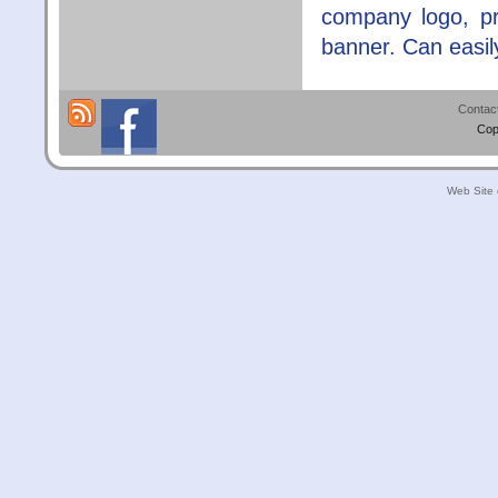
company logo, pr
banner. Can easil
Contac
Cop
Web Site 