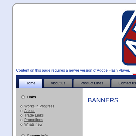
Content on this page requires a newer version of Adobe Flash Player.
Home
About us
Product Lines
Contact us
Links
BANNERS
Works in Progress
Ask us
Trade Links
Promotions
Whats new