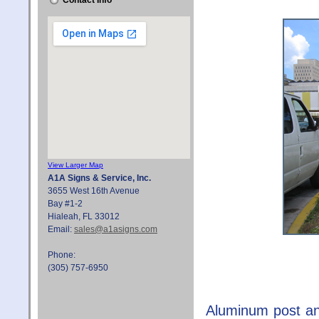
Contact Info
View Larger Map
A1A Signs & Service, Inc.
3655 West 16th Avenue
Bay #1-2
Hialeah, FL 33012
Email:
sales@a1asigns.com
Phone:
(305) 757-6950
Aluminum post an