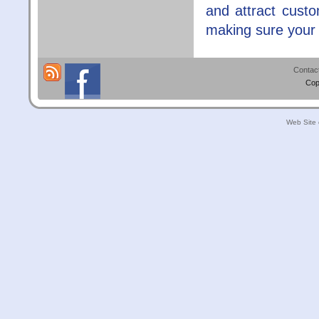
and attract cust
making sure your s
Contac
Cop
Web Site 