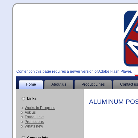
Content on this page requires a newer version of Adobe Flash Player.
Home
About us
Product Lines
Contact us
Links
ALUMINUM POS
Works in Progress
Ask us
Trade Links
Promotions
Whats new